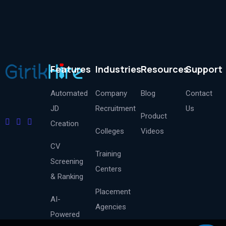
Features
Industries
Resources
Support
Automated
Company
Blog
Contact
JD
Recruitment
Us
Product
Creation
Colleges
Videos
CV
Training
Screening
Centers
& Ranking
Placement
AI-
Agencies
Powered