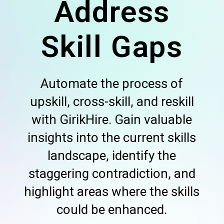
Address
Skill Gaps
Automate the process of
upskill, cross-skill, and reskill
with GirikHire. Gain valuable
insights into the current skills
landscape, identify the
staggering contradiction, and
highlight areas where the skills
could be enhanced.