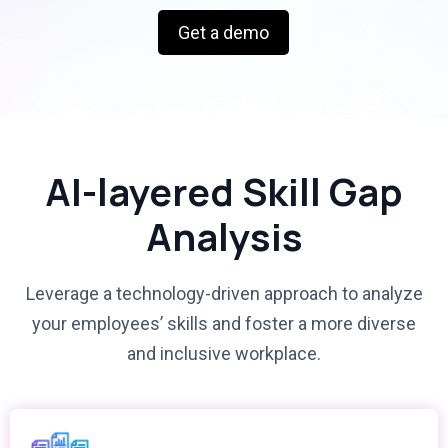
Get a demo
AI-layered Skill Gap
Analysis
Leverage a technology-driven approach to analyze
your employees’ skills and foster a more diverse
and inclusive workplace.