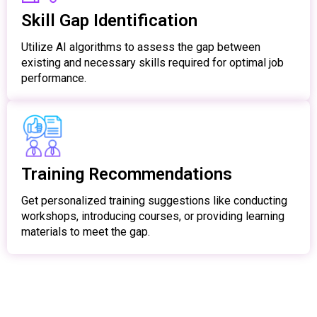
Skill Gap Identification
Utilize AI algorithms to assess the gap between
existing and necessary skills required for optimal job
performance.
Training Recommendations
Get personalized training suggestions like conducting
workshops, introducing courses, or providing learning
materials to meet the gap.