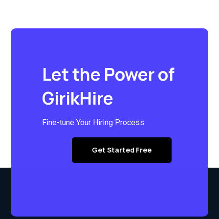
Let the Power of
GirikHire
Fine-tune Your Hiring Process
Get Started Free