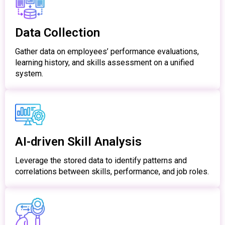
Data Collection
Gather data on employees’ performance evaluations,
learning history, and skills assessment on a unified
system.
AI-driven Skill Analysis
Leverage the stored data to identify patterns and
correlations between skills, performance, and job roles.