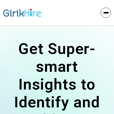
Get Super-
smart
Insights to
Identify and