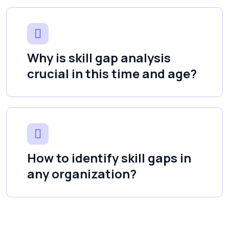
Why is skill gap analysis
crucial in this time and age?
How to identify skill gaps in
any organization?