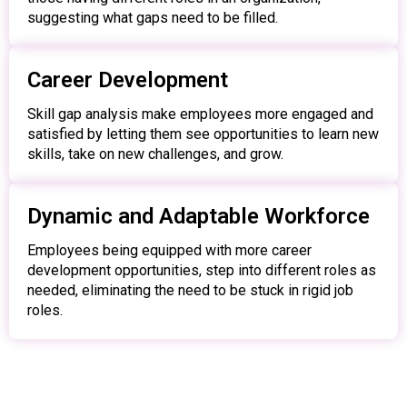
suggesting what gaps need to be filled.
Career Development
Skill gap analysis make employees more engaged and
satisfied by letting them see opportunities to learn new
skills, take on new challenges, and grow.
Dynamic and Adaptable Workforce
Employees being equipped with more career
development opportunities, step into different roles as
needed, eliminating the need to be stuck in rigid job
roles.