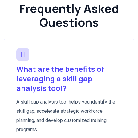
Frequently Asked
Questions
What are the benefits of
leveraging a skill gap
analysis tool?
A skill gap analysis tool helps you identify the
skill gap, accelerate strategic workforce
planning, and develop customized training
programs.