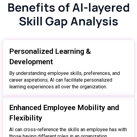
Benefits of AI-layered
Skill Gap Analysis
Personalized Learning &
Development
By understanding employee skills, preferences, and
career aspirations, AI can facilitate personalized
learning experiences all over the organization.
Enhanced Employee Mobility and
Flexibility
AI can cross-reference the skills an employee has with
those having different roles in an organization,