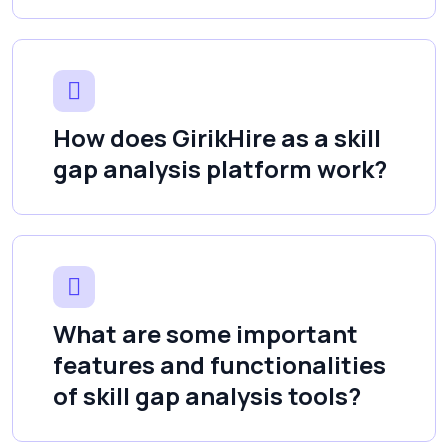
How does GirikHire as a skill
gap analysis platform work?
What are some important
features and functionalities
of skill gap analysis tools?